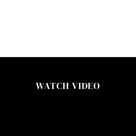
WATCH VIDEO