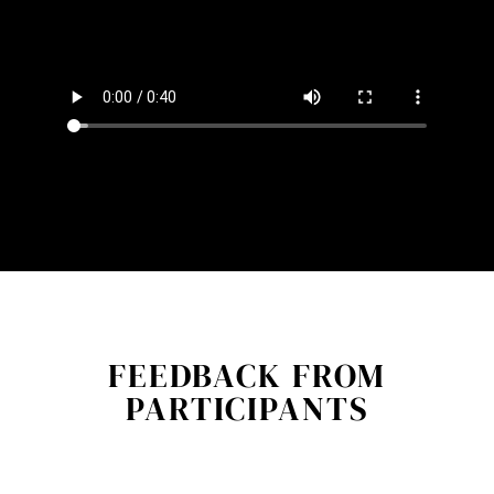
FEEDBACK FROM
PARTICIPANTS