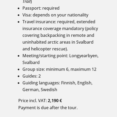
Trail
)
Passport: required
Visa: depends on your nationality
Travel insurance: required, extended
insurance coverage mandatory (policy
covering backpacking in remote and
uninhabited arctic areas in Svalbard
and helicopter rescue).
Meeting/starting point: Longyearbyen,
Svalbard
Group size: minimum 6, maximum 12
Guides: 2
Guiding languages: Finnish, English,
German, Swedish
Price incl. VAT:
2,190 €
Payment is due after the tour.