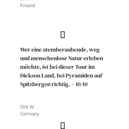
Finland
Wer eine atemberaubende, weg-
und menschenlose Natur erleben
möchte, ist bei dieser Tour im
Dickson Land, bei Pyramiden auf
Spitzbergen richtig. – 10/10
Dirk W.
Germany