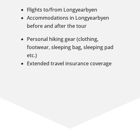
Flights to/from Longyearbyen
Accommodations in Longyearbyen
before and after the tour
Personal hiking gear (clothing,
footwear, sleeping bag, sleeping pad
etc.)
Extended travel insurance coverage