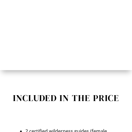
INCLUDED IN THE PRICE
2 certified wilderness guides (female