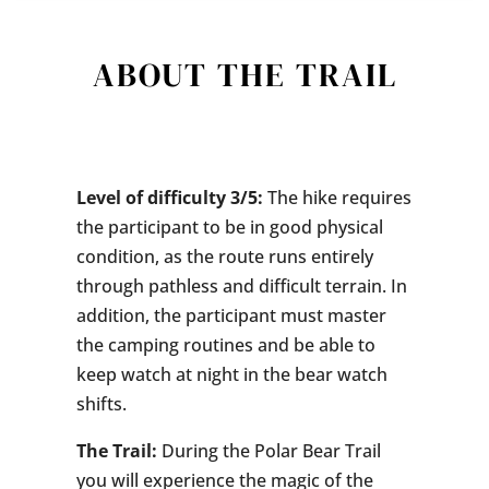
ABOUT THE TRAIL
Level of difficulty 3/5:
The hike requires
the participant to be in good physical
condition, as the route runs entirely
through pathless and difficult terrain. In
addition, the participant must master
the camping routines and be able to
keep watch at night in the bear watch
shifts.
The Trail:
During the Polar Bear Trail
you will experience the magic of the