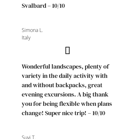
Svalbard – 10/10
Simona L.
Italy
Wonderful landscapes, plenty of
variety in the daily activity with
and without backpacks, great
evening excursions. A big thank
you for being flexible when plans
change! Super nice trip! – 10/10
Suvi T.