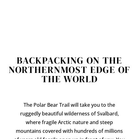
BACKPACKING ON THE
NORTHERNMOST EDGE OF
THE WORLD
The Polar Bear Trail will take you to the
ruggedly beautiful wilderness of Svalbard,
where fragile Arctic nature and steep
mountains covered with hundreds of millions