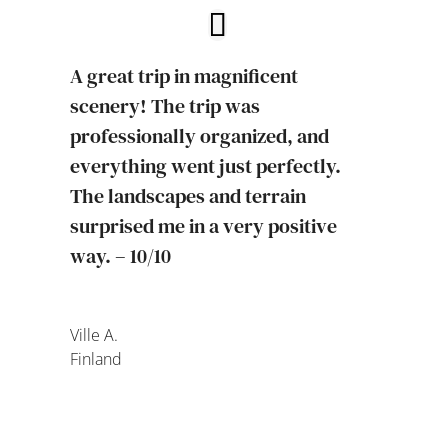
A great trip in magnificent
scenery! The trip was
professionally organized, and
everything went just perfectly.
The landscapes and terrain
surprised me in a very positive
way. – 10/10
Ville A.
Finland