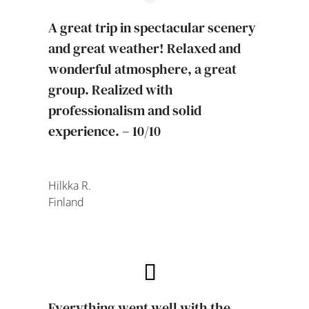
A great trip in spectacular scenery
and great weather! Relaxed and
wonderful atmosphere, a great
group. Realized with
professionalism and solid
experience. – 10/10
Hilkka R.
Finland
Everything went well with the