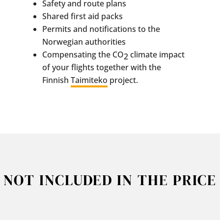
Safety and route plans
Shared first aid packs
Permits and notifications to the
Norwegian authorities
Compensating the CO
climate impact
2
of your flights together with the
Finnish
Taimiteko
project.
NOT INCLUDED IN THE PRICE