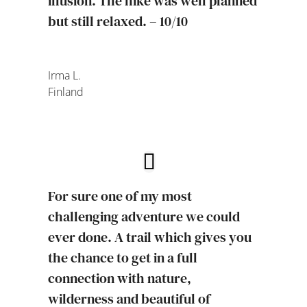
illusion. The hike was well planned
but still relaxed. – 10/10
Irma L.
Finland
For sure one of my most
challenging adventure we could
ever done. A trail which gives you
the chance to get in a full
connection with nature,
wilderness and beautiful of