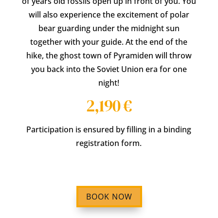
of years old fossils open up in front of you. You
will also experience the excitement of polar
bear guarding under the midnight sun
together with your guide. At the end of the
hike, the ghost town of Pyramiden will throw
you back into the Soviet Union era for one
night!
2,190 €
Participation is ensured by filling in a binding
registration form.
BOOK NOW