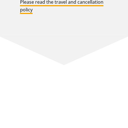
Please read the travel and cancellation
policy