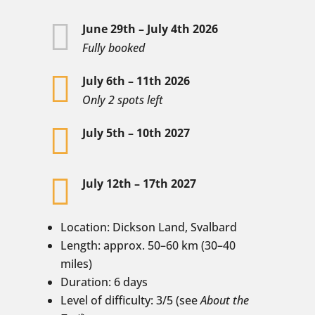

June 29th – July 4th 2026
Fully booked

July 6th – 11th 2026
Only 2 spots left

July 5th – 10th 2027

July 12th – 17th 2027
Location: Dickson Land, Svalbard
Length: approx. 50–60 km (30–40
miles)
Duration: 6 days
Level of difficulty: 3/5 (see
About the