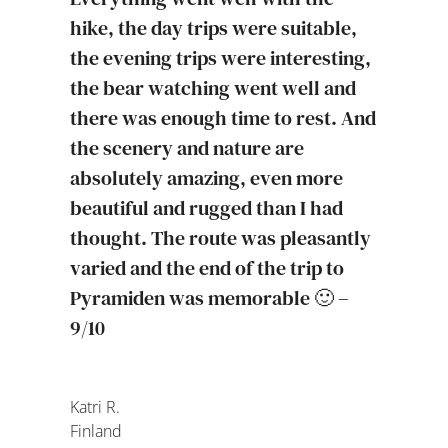
hike, the day trips were suitable,
the evening trips were interesting,
the bear watching went well and
there was enough time to rest. And
the scenery and nature are
absolutely amazing, even more
beautiful and rugged than I had
thought. The route was pleasantly
varied and the end of the trip to
Pyramiden was memorable 🙂 –
9/10
Katri R.
Finland