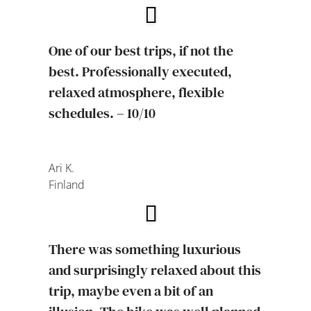
One of our best trips, if not the
best. Professionally executed,
relaxed atmosphere, flexible
schedules. – 10/10
Ari K.
Finland
There was something luxurious
and surprisingly relaxed about this
trip, maybe even a bit of an