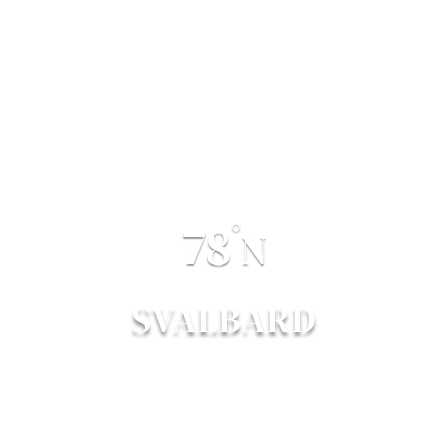
78
°
N
SVALBARD
POLAR BEAR TRAIL
EST. 2016