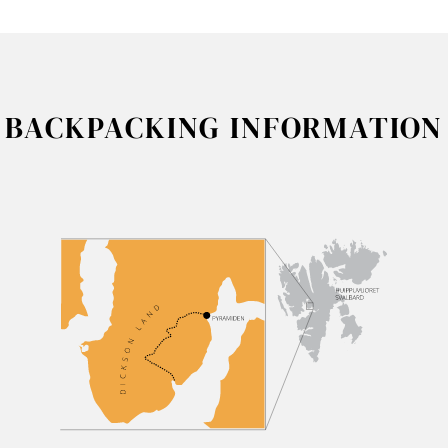
BACKPACKING INFORMATION