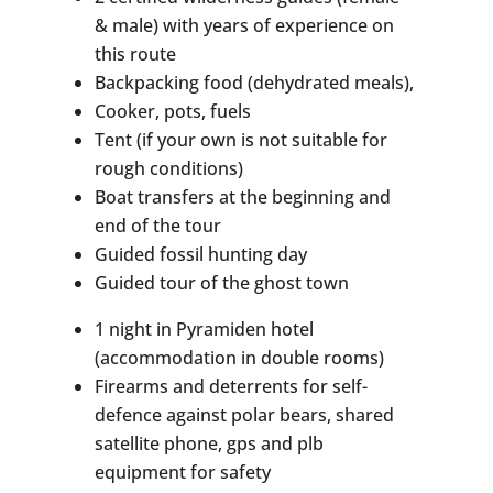
& male) with years of experience on
this route
Backpacking food (dehydrated meals),
Cooker, pots, fuels
Tent (if your own is not suitable for
rough conditions)
Boat transfers at the beginning and
end of the tour
Guided fossil hunting day
Guided tour of the ghost town
1 night in Pyramiden hotel
(accommodation in double rooms)
Firearms and deterrents for self-
defence against polar bears, shared
satellite phone, gps and plb
equipment for safety